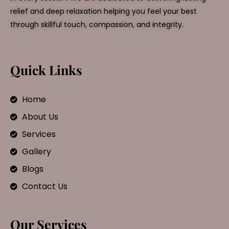
relief and deep relaxation helping you feel your best
through skillful touch, compassion, and integrity.
Quick Links
Home
About Us
Services
Gallery
Blogs
Contact Us
Our Services