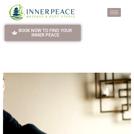
BOOK NOW TO FIND YOUR
INNER PEACE