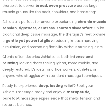
therapist to deliver
broad, even pressure
across large
muscle groups like the back, shoulders, and hamstrings.
Ashiatsu is perfect for anyone experiencing
chronic muscle
tension, tightness, or stress-related discomfort
. Unlike
traditional deep tissue massage, the therapist’s feet provide
a
gentle yet powerful glide
, reducing knots, improving
circulation, and promoting flexibility without straining joints.
Clients often describe Ashiatsu as both
intense and
relaxing
, leaving them feeling lighter, more mobile, and
deeply restored. It’s ideal for office workers, athletes, or
anyone who struggles with standard massage techniques.
Ready to experience
deep, lasting relief
? Book your
Ashiatsu massage today and enjoy a
therapeutic,
barefoot massage experience
that melts tension and
restores balance.