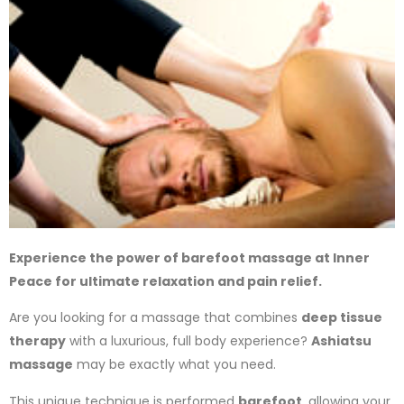
Experience the power of barefoot massage at Inner
Peace for ultimate relaxation and pain relief.
Are you looking for a massage that combines
deep tissue
therapy
with a luxurious, full body experience?
Ashiatsu
massage
may be exactly what you need.
This unique technique is performed
barefoot
, allowing your