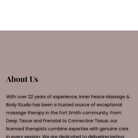
About Us
With over 22 years of experience, Inner Peace Massage &
Body Studio has been a trusted source of exceptional
massage therapy in the Fort Smith community. From
Deep Tissue and Prenatal to Connective Tissue, our
licensed therapists combine expertise with genuine care
in every session. We are dedicated to delivering lasting