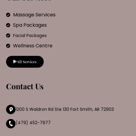
Massage Services
Spa Packages
Facial Packages
Wellness Centre
All Services
Contact Us
1200 S Waldron Rd Ste 130 Fort Smith, AR 72903
(479) 452-7977